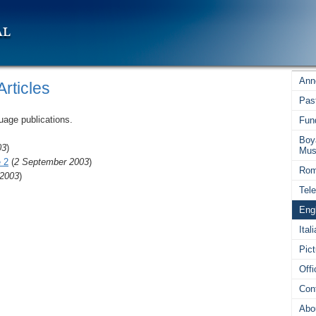
Ann
rticles
Pas
uage publications.
Fun
Boy
03
)
Mus
 2
(
2 September 2003
)
Rom
 2003
)
Tel
Engl
Ital
Pict
Off
Con
Abo