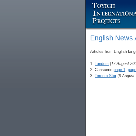
English News A
Articles from English lang
1.
Tandem
(
17 August 20
2. Canscene
page 1
,
page
3.
Toronto Star
(
6 August