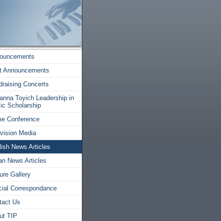
ouncements
t Announcements
draising Concerts
anna Toyich Leadership in
ic Scholarship
e Conference
evision Media
ish News Articles
ian News Articles
ure Gallery
icial Correspondance
tact Us
ut TIP