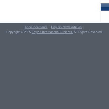
Announcements
|
English News Articles
|
Copyright © 2025
Toyich International Projects.
All Rights Reserved.